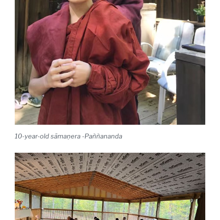
10-year-old sāmaṇera
-Paññananda