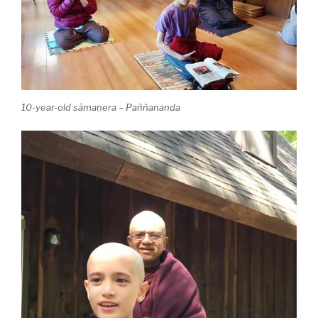
10-year-old sāmaṇera – Paññananda