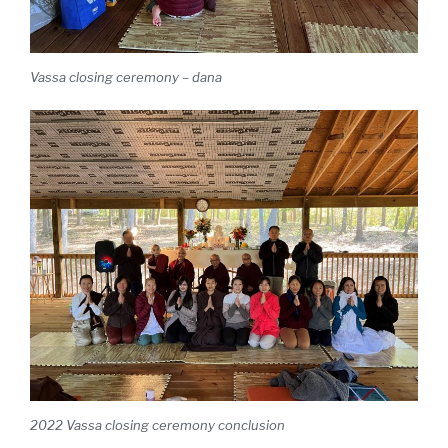
Vassa closing ceremony – dana
2022 Vassa closing ceremony conclusion