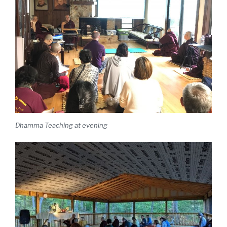
Dhamma Teaching at evening