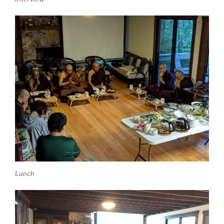
Lunch