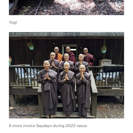
Yogi
6 more novice Sayalays during 2022 vassa