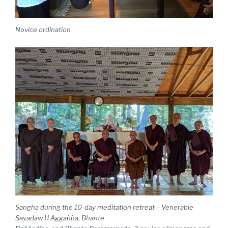
Novice ordination
Sangha during the 10-day meditation retreat – Venerable
Sayadaw U Aggañña, Bhante