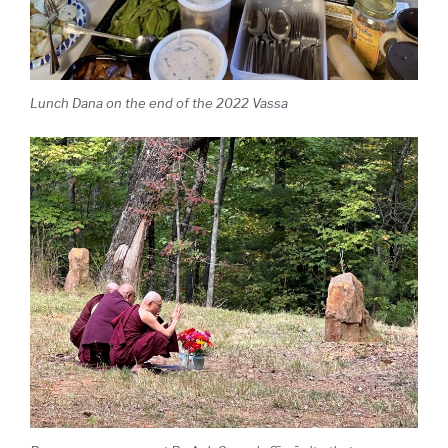
Lunch Dana on the end of the 2022 Vassa