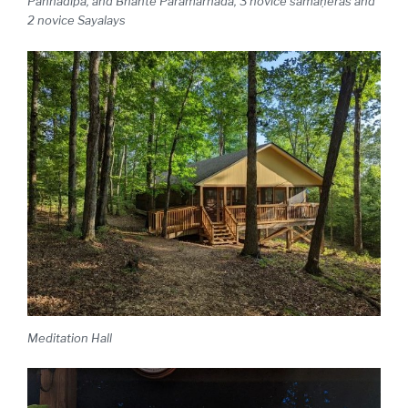
Paññadipa, and Bhante Paramarnada, 3 novice sāmaṇeras and
2 novice Sayalays
Meditation Hall