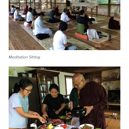
Meditation Sitting