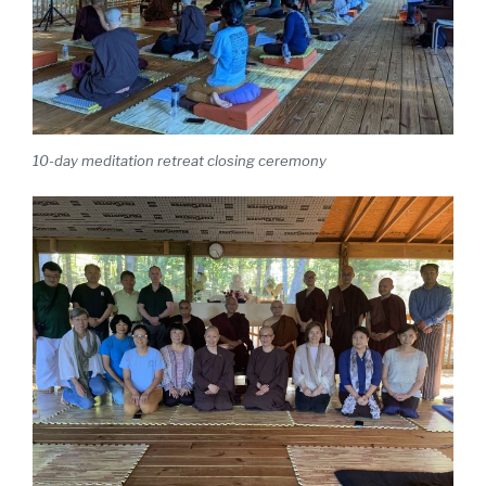
10-day meditation retreat closing ceremony