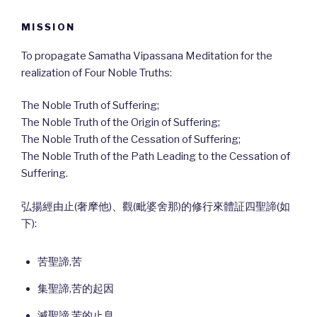
MISSION
To propagate Samatha Vipassana Meditation for the
realization of Four Noble Truths:
The Noble Truth of Suffering;
The Noble Truth of the Origin of Suffering;
The Noble Truth of the Cessation of Suffering;
The Noble Truth of the Path Leading to the Cessation of
Suffering.
弘揚經由止(奢摩他)、觀(毗婆舍那)的修行來體証四聖諦(如
下):
苦聖諦,苦
集聖諦,苦的起因
滅聖諦,苦的止息