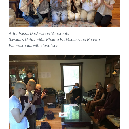
After Vassa Declaration
Venerable –
Sayadaw U Aggañña, Bhante Paññadipa and Bhante
Paramarnada with devotees