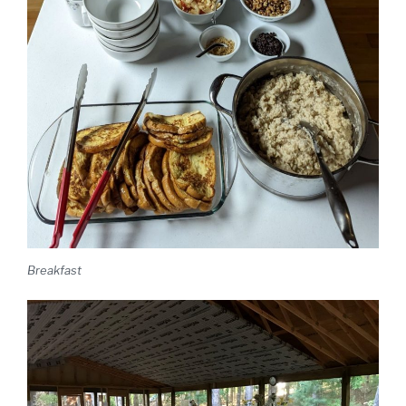
Breakfast