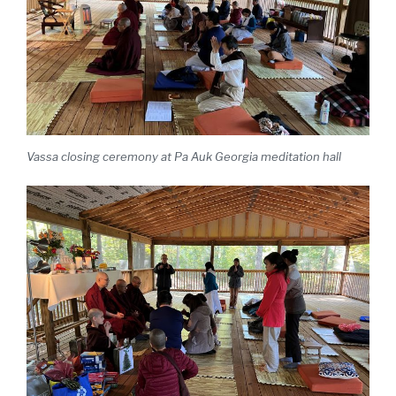
Vassa closing ceremony at Pa Auk Georgia meditation hall