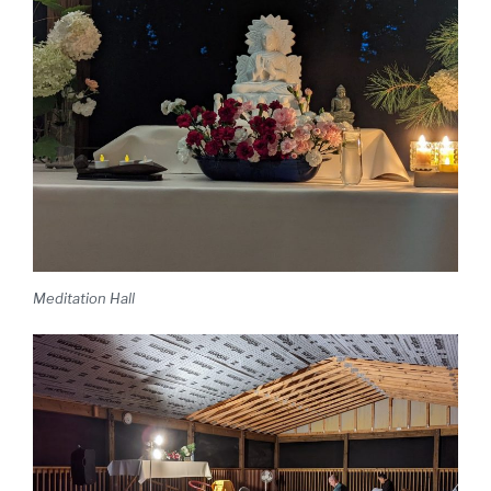
Meditation Hall