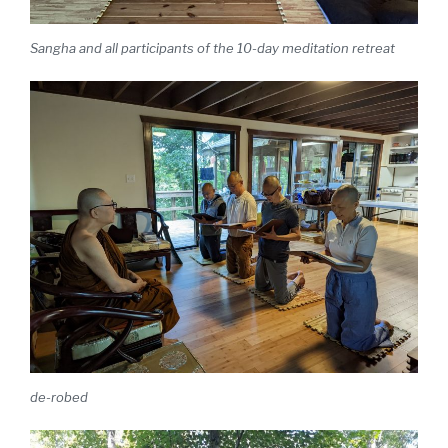
Sangha and all participants of the 10-day meditation retreat
de-robed