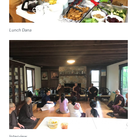
Lunch Dana
Interview