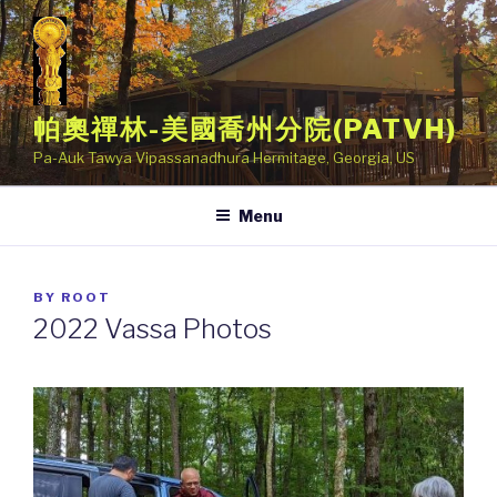
Skip
to
content
帕奧禪林-美國喬州分院(PATVH)
Pa-Auk Tawya Vipassanadhura Hermitage, Georgia, US
Menu
POSTED
BY
ROOT
ON
2022 Vassa Photos