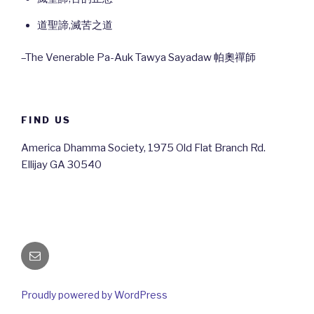
道聖諦,滅苦之道
–The Venerable Pa-Auk Tawya Sayadaw 帕奧禪師
FIND US
America Dhamma Society, 1975 Old Flat Branch Rd.
Ellijay GA 30540
Email
Proudly powered by WordPress