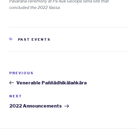
Pavarana ceremony at
Pa Auk Georgia
Sīmā site that
concluded the 2022 Vassa
CATEGORIES
PAST EVENTS
Post
PREVIOUS
Previous
navigation
Post
Venerable Paññādhikālaṅkāra
NEXT
Next
Post
2022 Announcements