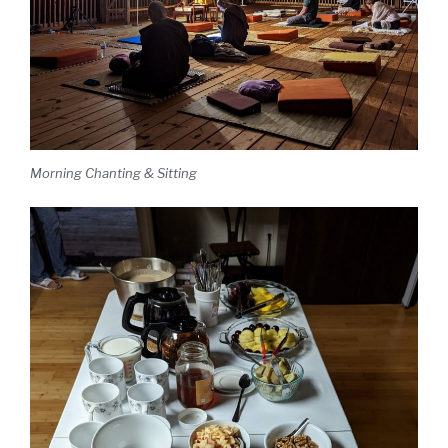
Morning Chanting & Sitting