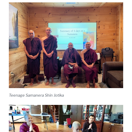
Teenage Samanera Shin Jotika