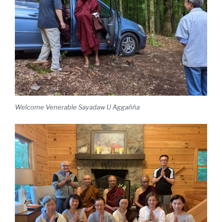
Welcome Venerable Sayadaw U Aggañña