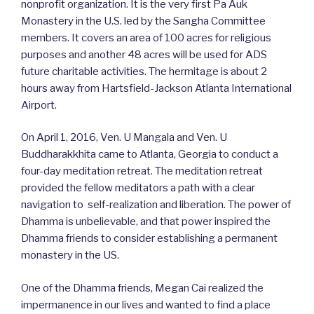
nonprofit organization. It is the very first Pa Auk
Monastery in the U.S. led by​​ the Sangha Committee
members. It covers an area of 100 acres for religious
purposes and another 48 acres will be used for ADS
future charitable activities. The hermitage is about 2
hours away from Hartsfield-Jackson Atlanta International
Airport.
On April 1, 2016, Ven. U Mangala and Ven. U
Buddharakkhita came to Atlanta, Georgia to conduct a
four-day meditation retreat​. The meditation retreat​​
provided the fellow meditators a path with a clear
navigation to ​​ self-realization and liberation. The power of
Dhamma is unbelievable, and that power inspired the
Dhamma friends to consider establishing a permanent
monastery in the US.
One of the Dhamma friends, Megan Cai realized the
impermanence in our lives and wanted to find a place