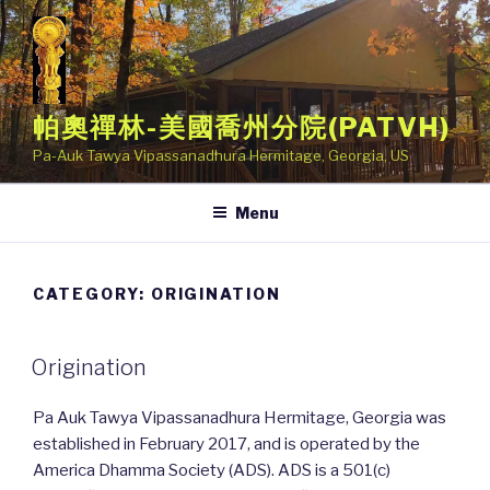
Skip
to
content
帕奧禪林-美國喬州分院(PATVH)
Pa-Auk Tawya Vipassanadhura Hermitage, Georgia, US
Menu
CATEGORY: ORIGINATION
POSTED
Origination
ON
Pa Auk Tawya Vipassanadhura Hermitage, Georgia was
established in February 2017, and is operated by the
America Dhamma Society (ADS). ADS is a 501(c)