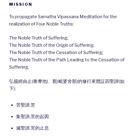
MISSION
To propagate Samatha Vipassana Meditation for the
realization of Four Noble Truths:
The Noble Truth of Suffering;
The Noble Truth of the Origin of Suffering;
The Noble Truth of the Cessation of Suffering;
The Noble Truth of the Path Leading to the Cessation of
Suffering.
弘揚經由止(奢摩他)、觀(毗婆舍那)的修行來體証四聖諦(如
下):
苦聖諦,苦
集聖諦,苦的起因
滅聖諦,苦的止息