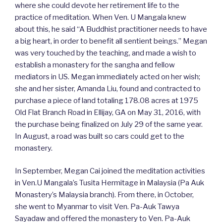
where she could devote her retirement life to the
practice of meditation. When Ven. U Mangala knew
about this, he said “A Buddhist practitioner needs to have
a big heart, in order to benefit all sentient beings.” Megan
was very touched by the teaching, and made a wish to
establish a monastery for the sangha and fellow
mediators in US. Megan immediately acted on her wish;
she and her sister, Amanda Liu, found and contracted to
purchase a piece of land totaling 178.08 acres at 1975
Old Flat Branch Road in Ellijay, GA on May 31, 2016, with
the purchase being finalized on July 29 of the same year.
In August, a road was built so cars could get to the
monastery.
In September, Megan Cai joined the meditation activities
in Ven.U Mangala’s Tusita Hermitage in Malaysia (Pa Auk
Monastery’s Malaysia branch). From there, in October,
she went to Myanmar to visit Ven. Pa-Auk Tawya
Sayadaw and offered the monastery to Ven. Pa-Auk