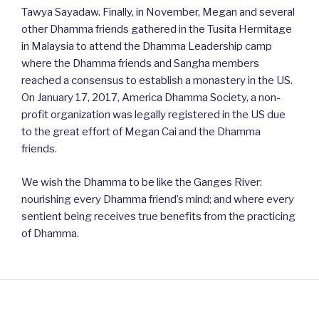
Tawya Sayadaw. Finally, in November, Megan and several
other Dhamma friends gathered in the Tusita Hermitage
in Malaysia to attend the Dhamma Leadership camp
where the Dhamma friends and Sangha members
reached a consensus to establish a monastery in the US.
On January 17, 2017, America Dhamma Society, a non-
profit organization was legally registered in the US due
to the great effort of Megan Cai and the Dhamma
friends.
We wish the Dhamma to be like the Ganges River:
nourishing every Dhamma friend’s mind; and where every
sentient being receives true benefits from the practicing
of Dhamma.