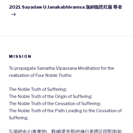
Post
2021 Sayadaw U Janakabhivamsa 迦納咖毘旺薩 尊者
MISSION
To propagate Samatha Vipassana Meditation for the
realization of Four Noble Truths:
The Noble Truth of Suffering;
The Noble Truth of the Origin of Suffering;
The Noble Truth of the Cessation of Suffering;
The Noble Truth of the Path Leading to the Cessation of
Suffering.
弘揚經由止(奢摩他)、觀(毗婆舍那)的修行來體証四聖諦(如