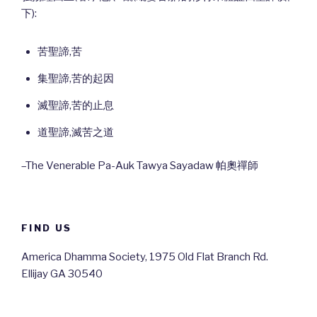
下):
苦聖諦,苦
集聖諦,苦的起因
滅聖諦,苦的止息
道聖諦,滅苦之道
–The Venerable Pa-Auk Tawya Sayadaw 帕奧禪師
FIND US
America Dhamma Society, 1975 Old Flat Branch Rd.
Ellijay GA 30540