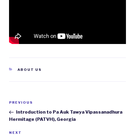
CATEGORIES
ABOUT US
Post
PREVIOUS
Previous
navigation
Post
Introduction to Pa Auk Tawya Vipassanadhura
Hermitage (PATVH), Georgia
NEXT
Next