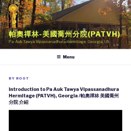
Skip
to
content
帕奧禪林-美國喬州分院(PATVH)
Pa-Auk Tawya Vipassanadhura Hermitage, Georgia, US
Menu
POSTED
BY
ROOT
ON
Introduction to Pa Auk Tawya Vipassanadhura
Hermitage (PATVH), Georgia /帕奧禪林 美國喬州
分院 介紹