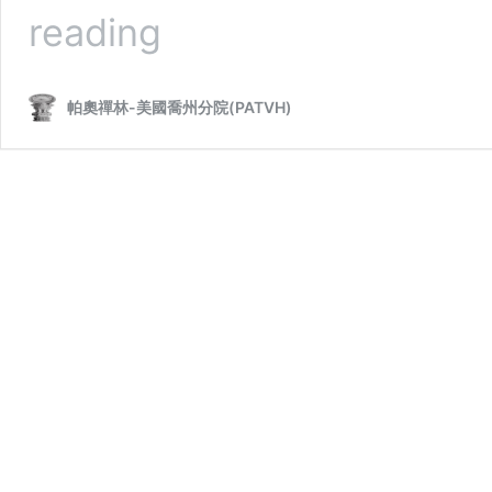
Sayadaw
reading
U
Kumarabhivamsa
帕奧禪林-美國喬州分院(PATVH)