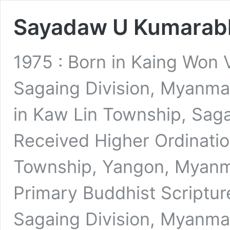
Sayadaw U Kumarab
1975 : Born in Kaing Won 
Sagaing Division, Myanmar
in Kaw Lin Township, Saga
Received Higher Ordinati
Township, Yangon, Myanma
Primary Buddhist Scriptur
Sagaing Division, Myanma